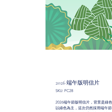
2026 端午版明信片
SKU: PC28
2026端午節版明信片，背景是
以綠色為主，這次仍然採用端午節