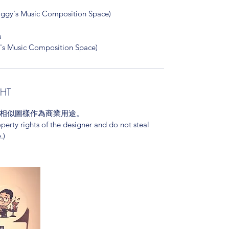
Music Composition Space)
a
y's Music Composition Space)
GHT
相似圖樣作為商業用途。
operty rights of the designer and do not steal
.)