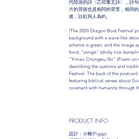
代陸游的詩〈乙卯重五詩〉，詩句
片的背面也是相同的背景，相同的
後，以虹與人為約。
(The 2026 Dragon Boat Festival p
background with a wave-like decora
scheme is green, and the image ag
food, "zongzi" (sticky rice dumpl
"Yimao Chongwu Shi" (Poem on the
describing the customs and tradit
Festival. The back of the postcar
featuring biblical verses about Go
covenant with humanity through t
PRODUCT INFO
設計：小豬(Piggy)