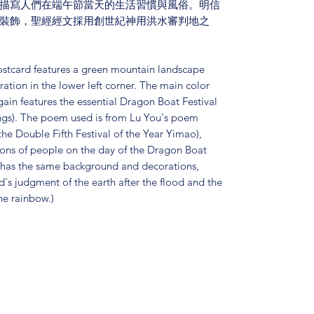
描寫人們在端午節當天的生活習慣與風俗。明信
裝飾，聖經經文採用創世紀神用洪水審判地之
ostcard features a green mountain landscape
tion in the lower left corner. The main color
ain features the essential Dragon Boat Festival
ings). The poem used is from Lu You's poem
 Double Fifth Festival of the Year Yimao),
ions of people on the day of the Dragon Boat
d has the same background and decorations,
d's judgment of the earth after the flood and the
he rainbow.)