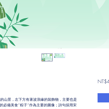
NT$4
綠色的山景，左下方有著波浪緣的裝飾物，主要也是
的必備美食”粽子”作為主要的圖像；詩句採用宋