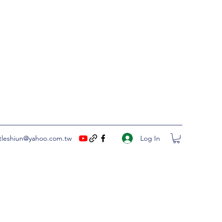
Log In
ittleshiun@yahoo.com.tw