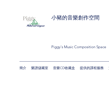
小豬的音樂創作空間
Piggy's Music Composition Space
簡介
樂譜儲藏室
音樂CD收藏盒
提供的課程服務