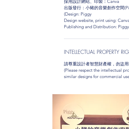
採用設計網站、印製：Canva
出版發行：小豬的音樂創作空間(Piggy's 
(Design: Piggy
Design website, print using: Canv
Publishing and Distribution: Pigg
INTELLECTUAL PROPERTY RI
請尊重設計者智慧財產權，勿盜用
(Please respect the intellectual pr
similar designs for commercial use