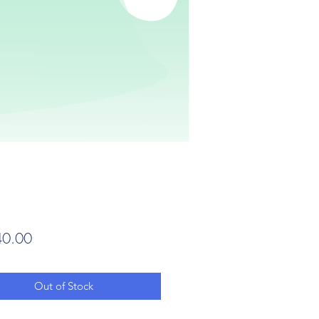
Price
0.00
Out of Stock