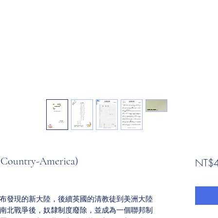
untry-America)
NT$4
布發現的新大陸，後續英國的清教徒到美洲大陸
南北戰爭後，奴隸制度廢除，並成為一個聯邦制