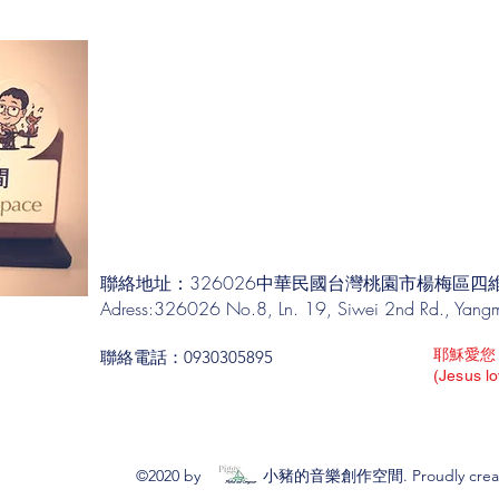
聯絡地址：326026中華民國台灣桃園市楊梅區四維
Adress:326026 No.8, Ln. 19, Siwei 2nd Rd., Yangme
耶穌愛您
聯絡電話：0930305895
(Jesus l
©2020 by 小豬的音樂創作空間. Proudly created