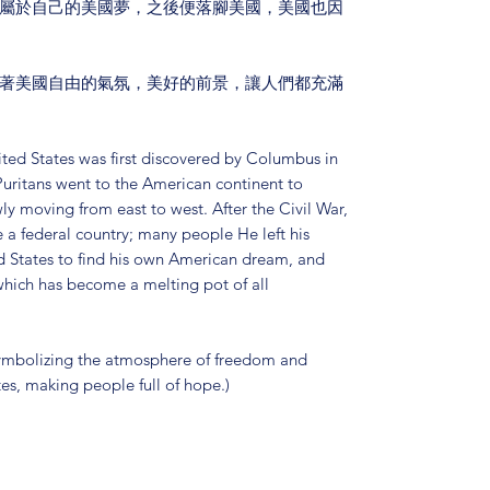
屬於自己的美國夢，之後便落腳美國，美國也因
著美國自由的氣氛，美好的前景，讓人們都充滿
ted States was first discovered by Columbus in
Puritans went to the American continent to
ly moving from east to west. After the Civil War,
a federal country; many people He left his
 States to find his own American dream, and
 which has become a melting pot of all
 symbolizing the atmosphere of freedom and
tes, making people full of hope.)