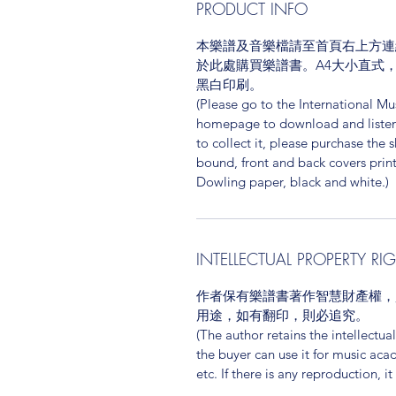
PRODUCT INFO
本樂譜及音樂檔請至首頁右上方連結
於此處購買樂譜書。A4大小直式
黑白印刷。
(Please go to the International Mus
homepage to download and listen t
to collect it, please purchase the 
bound, front and back covers print
Dowling paper, black and white.)
INTELLECTUAL PROPERTY RI
作者保有樂譜書著作智慧財產權，
用途，如有翻印，則必追究。
(The author retains the intellectua
the buyer can use it for music aca
etc. If there is any reproduction, it