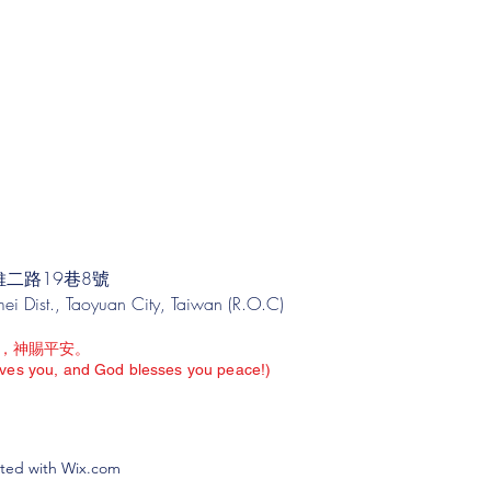
二路19巷8號
i Dist., Taoyuan City, Taiwan (R.O.C)
，神賜平安。
oves you, and God blesses you peace!)
 with Wix.com