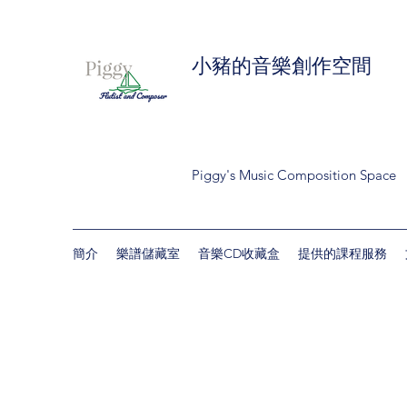
小豬的音樂創作空間
Piggy's Music Composition Space
簡介
樂譜儲藏室
音樂CD收藏盒
提供的課程服務