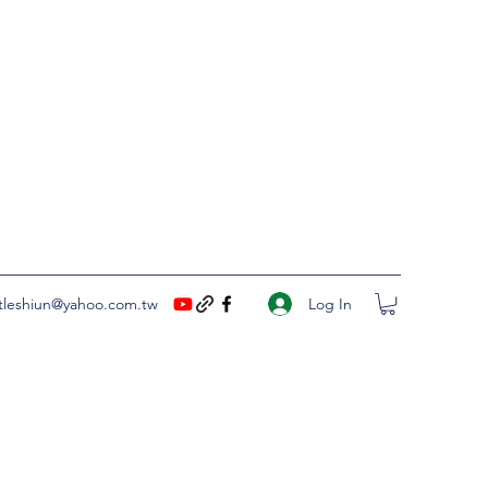
Log In
ittleshiun@yahoo.com.tw