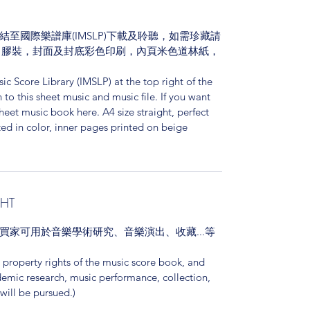
至國際樂譜庫(IMSLP)下載及聆聽，如需珍藏請
，膠裝，封面及封底彩色印刷，內頁米色道林紙，
ic Score Library (IMSLP) at the top right of the
o this sheet music and music file. If you want
sheet music book here. A4 size straight, perfect
ed in color, inner pages printed on beige
GHT
買家可用於音樂學術研究、音樂演出、收藏...等
l property rights of the music score book, and
demic research, music performance, collection,
 will be pursued.)