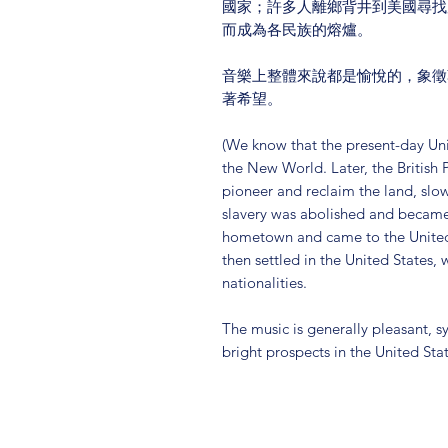
國家；許多人離鄉背井到美國尋找
而成為各民族的熔爐。
音樂上整體來說都是愉悅的，象徵
著希望。
(We know that the present-day Uni
the New World. Later, the British 
pioneer and reclaim the land, slow
slavery was abolished and became 
hometown and came to the United
then settled in the United States,
nationalities.
The music is generally pleasant,
bright prospects in the United Sta