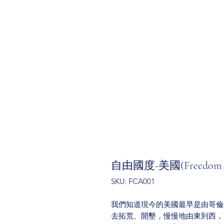
自由國度-美國(Freedom Co
SKU: FCA001
我們知道現今的美國最早是由哥倫
去拓荒、開墾，慢慢地由東到西，