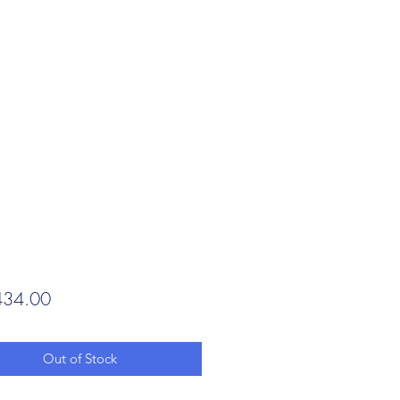
Price
34.00
Out of Stock