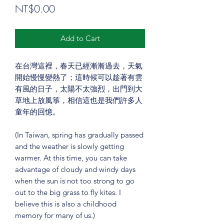
Price
NT$0.00
Add to Cart
在台灣這裡，春天已經漸漸過去，天氣
開始慢慢變熱了；這時候可以趁著有雲
有風的日子，太陽不太強烈，出門到大
草地上放風箏，相信這也是我們許多人
童年的回憶。
(In Taiwan, spring has gradually passed
and the weather is slowly getting
warmer. At this time, you can take
advantage of cloudy and windy days
when the sun is not too strong to go
out to the big grass to fly kites. I
believe this is also a childhood
memory for many of us.)