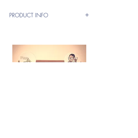
PRODUCT INFO
設計：小豬(Piggy)
採用設計網站、印製：Canva
出版發行：小豬的音樂創作空間
(Piggy's Music Composition Space)
(Design: Piggy
Design website, print using: Canva
Publishing and Distribution: Piggy's
Music Composition Space)
聯絡地址：326026中華民國台灣桃園市楊
梅區四維二路19巷8號
Adress:326026 No.8, Ln. 19, Siwei 2nd
Rd., Yangmei Dist., Taoyuan City, Taiwan
(R.O.C)