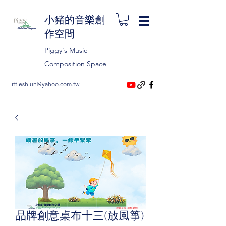
小豬的音樂創
作空間
Piggy's Music
Composition Space
littleshiun@yahoo.com.tw
品牌創意桌布十三(放風箏)